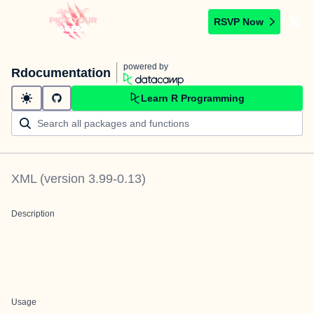
RSVP Now
powered by
Rdocumentation
Learn R Programming
XML
(version
3.99-0.13
)
Description
Usage