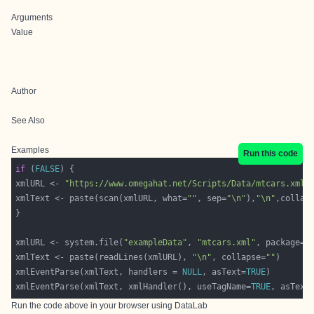
Arguments
Value
Author
See Also
Examples
Run this code
if
 (
FALSE
xmlURL <- 
"https://www.omegahat.net/Scripts/Data/mtcars.xml"
xmlText <- paste(scan(xmlURL, what=
""
, sep=
"\n"
),
"\n"
,collap
xmlURL <- system.file(
"exampleData"
, 
"mtcars.xml"
, package=
"
xmlText <- paste(readLines(xmlURL), 
"\n"
, collapse=
""
xmlEventParse(xmlText, handlers = 
NULL
, asText=
TRUE
xmlEventParse(xmlText, xmlHandler(), useTagName=
TRUE
, asText
Run the code above in your browser using
DataLab