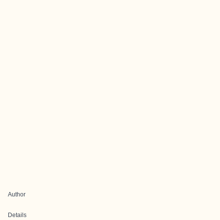
Author
Details