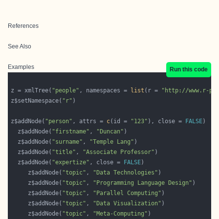
References
See Also
Examples
Run this code
z = xmlTree(
"people"
, namespaces = 
list
(r = 
"http://www.r-pr
z$setNamespace(
"r"
z$addNode(
"person"
, attrs = 
c
(id = 
"123"
), close = 
FALSE
  z$addNode(
"firstname"
, 
"Duncan"
  z$addNode(
"surname"
, 
"Temple Lang"
  z$addNode(
"title"
, 
"Associate Professor"
  z$addNode(
"expertize"
, close = 
FALSE
     z$addNode(
"topic"
, 
"Data Technologies"
     z$addNode(
"topic"
, 
"Programming Language Design"
     z$addNode(
"topic"
, 
"Parallel Computing"
     z$addNode(
"topic"
, 
"Data Visualization"
     z$addNode(
"topic"
, 
"Meta-Computing"