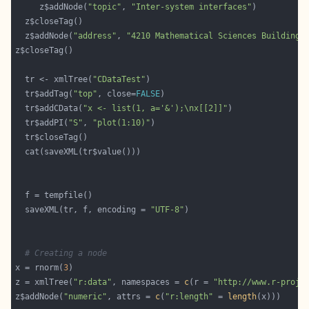
     z$addNode(
"topic"
, 
"Inter-system interfaces"
  z$addNode(
"address"
, 
"4210 Mathematical Sciences Building,
  tr <- xmlTree(
"CDataTest"
  tr$addTag(
"top"
, close=
FALSE
  tr$addCData(
"x <- list(1, a='&');\nx[[2]]"
  tr$addPI(
"S"
, 
"plot(1:10)"
  saveXML(tr, f, encoding = 
"UTF-8"
# Creating a node
x = rnorm(
3
z = xmlTree(
"r:data"
, namespaces = 
c
(r = 
"http://www.r-proje
z$addNode(
"numeric"
, attrs = 
c
(
"r:length"
 = 
length