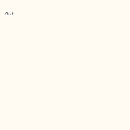
Value