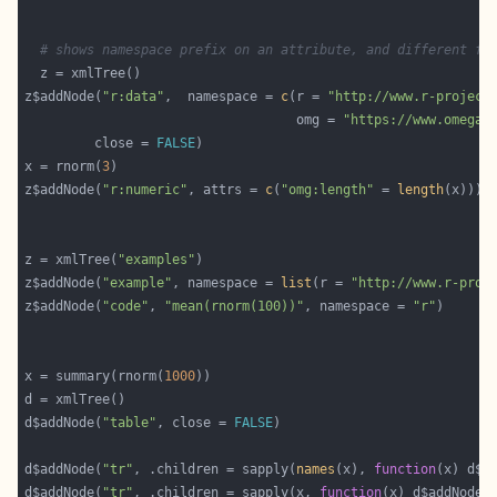
# shows namespace prefix on an attribute, and different fr
z$addNode(
"r:data"
,  namespace = 
c
(r = 
"http://www.r-project
                                   omg = 
"https://www.omegah
         close = 
FALSE
x = rnorm(
3
z$addNode(
"r:numeric"
, attrs = 
c
(
"omg:length"
 = 
length
z = xmlTree(
"examples"
z$addNode(
"example"
, namespace = 
list
(r = 
"http://www.r-proj
z$addNode(
"code"
, 
"mean(rnorm(100))"
, namespace = 
"r"
x = summary(rnorm(
1000
d$addNode(
"table"
, close = 
FALSE
d$addNode(
"tr"
, .children = sapply(
names
(x), 
function
(x) d$a
d$addNode(
"tr"
, .children = sapply(x, 
function
(x) d$addNode(