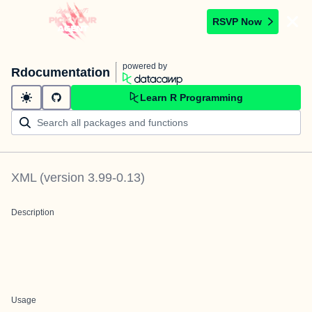
RSVP Now
powered by
Rdocumentation
Learn R Programming
XML
(version
3.99-0.13
)
Description
Usage