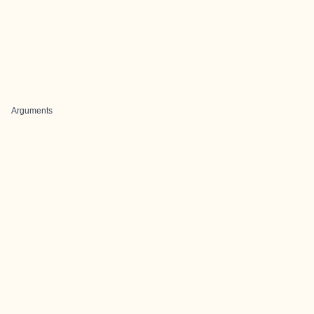
Arguments