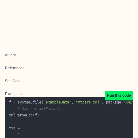
Author
References
See Also
Examples
Run this code
 f = system.file(
"exampleData"
, 
"mtcars.xml"
, package=
"XML"
# Same as xmlParse()