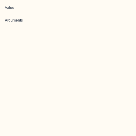
Value
Arguments