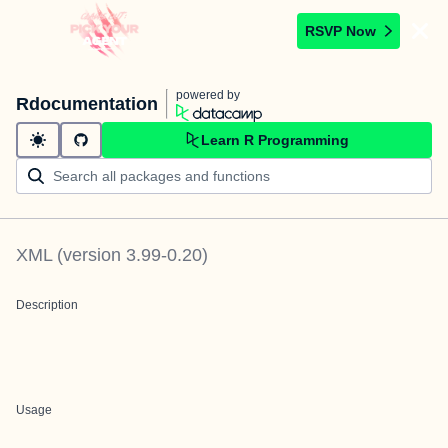
RSVP Now
powered by
Rdocumentation
Learn R Programming
XML
(version
3.99-0.20
)
Description
Usage