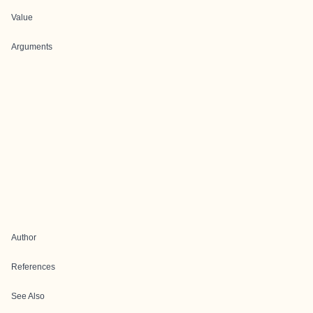
Value
Arguments
Author
References
See Also