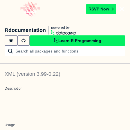
RSVP Now
powered by
Rdocumentation
Learn R Programming
XML
(version
3.99-0.22
)
Description
Usage