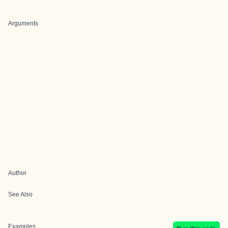
Arguments
Author
See Also
Examples