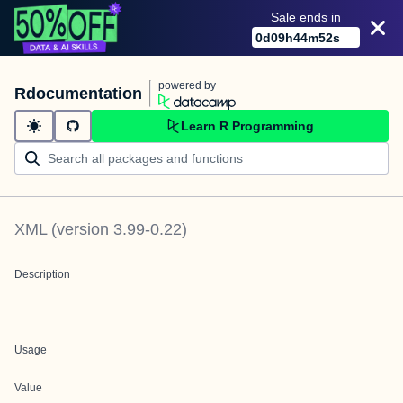
Sale ends in
0
d
09
h
44
m
52
s
powered by
Rdocumentation
Learn R Programming
XML
(version
3.99-0.22
)
Description
Usage
Value