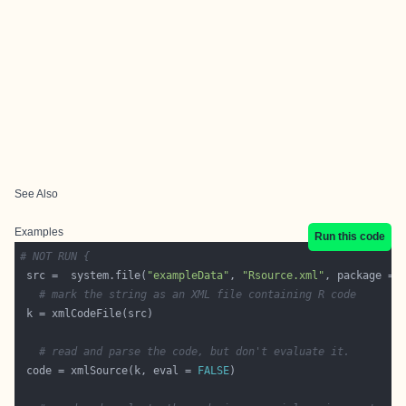
See Also
Examples
Run this code
# NOT RUN {
 src =  system.file(
"exampleData"
, 
"Rsource.xml"
, package = 
# mark the string as an XML file containing R code
# read and parse the code, but don't evaluate it.
 code = xmlSource(k, eval = 
FALSE