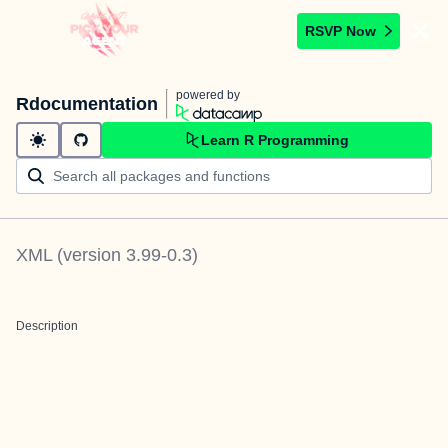
RSVP Now
powered by
Rdocumentation
Learn R Programming
XML
(version
3.99-0.3
)
Description