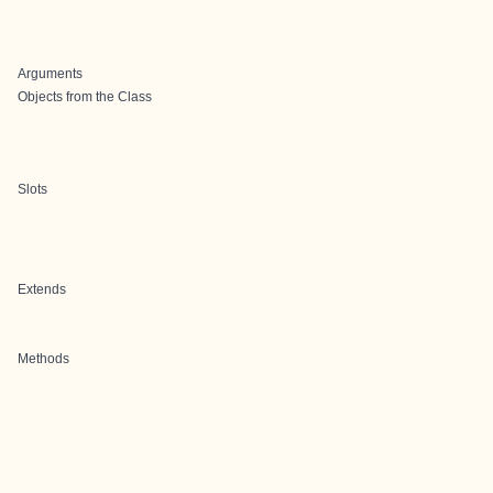
Arguments
Objects from the Class
Slots
Extends
Methods