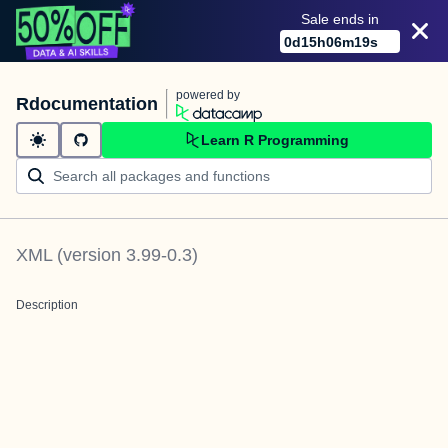
Sale ends in
0
d
15
h
06
m
19
s
powered by
Rdocumentation
Learn R Programming
XML
(version
3.99-0.3
)
Description