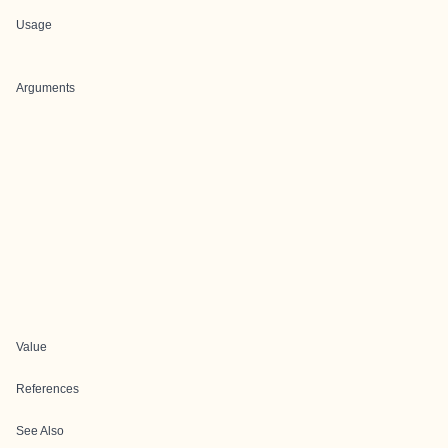
Usage
Arguments
Value
References
See Also