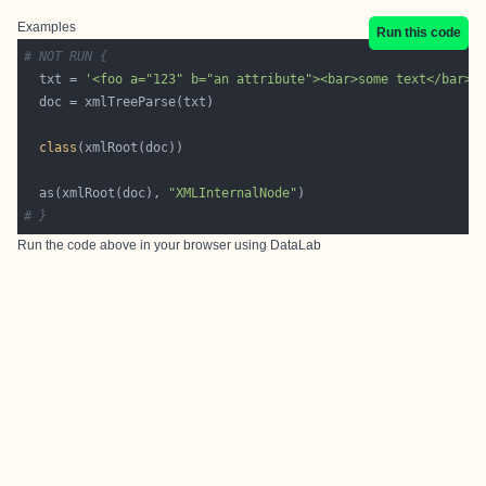
Examples
Run this code
# NOT RUN {
  txt = 
'<foo a="123" b="an attribute"><bar>some text</bar>o
class
  as(xmlRoot(doc), 
"XMLInternalNode"
# }
Run the code above in your browser using
DataLab