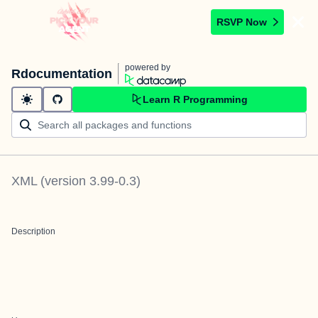
RSVP Now
powered by
Rdocumentation
Learn R Programming
XML
(version
3.99-0.3
)
Description