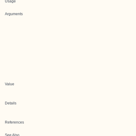
Usage
Arguments
Value
Details
References
See Also