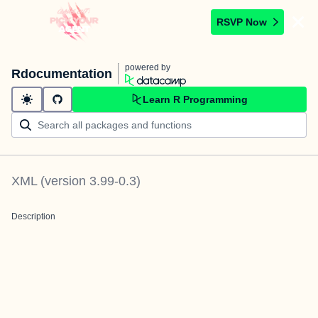
RSVP Now
powered by
Rdocumentation
Learn R Programming
XML
(version
3.99-0.3
)
Description