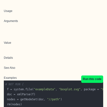
Usage
Arguments
Value
Details
See Also
Examples
Run this code
# NOT RUN {
 f = system.file(
"exampleData"
, 
"boxplot.svg"
, package = 
"XM
 nodes = getNodeSet(doc, 
"//path"