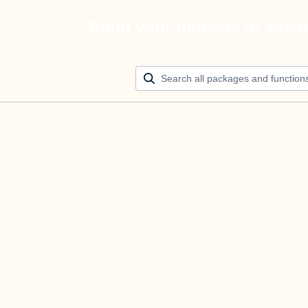
Build your ultimate AI agen