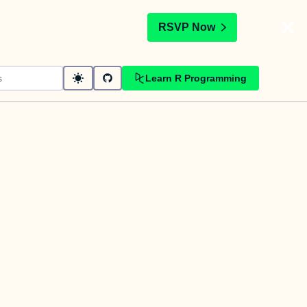
t
RSVP Now
Learn R Programming