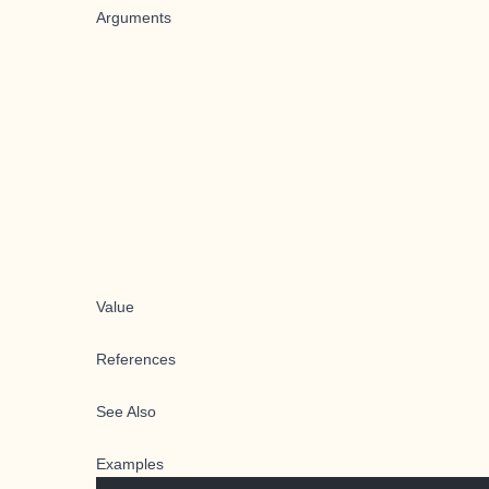
Arguments
Value
References
See Also
Examples