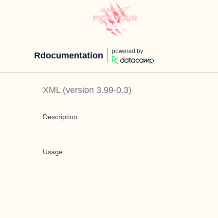
powered by
Rdocumentation
XML
(version
3.99-0.3
)
Description
Usage