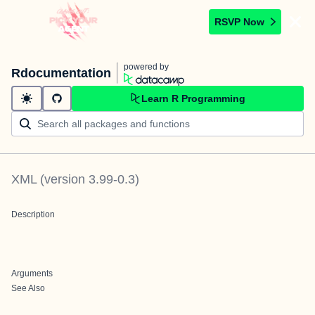
RSVP Now
powered by
Rdocumentation
Learn R Programming
XML
(version
3.99-0.3
)
Description
Arguments
See Also