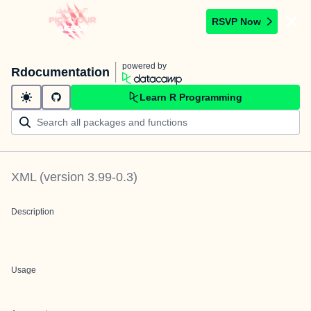
RSVP Now
powered by
Rdocumentation
Learn R Programming
XML
(version
3.99-0.3
)
Description
Usage