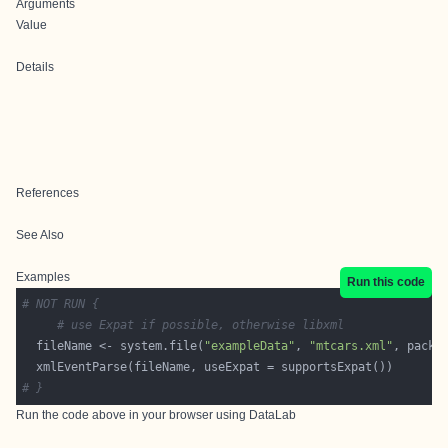
Arguments
Value
Details
References
See Also
Examples
Run this code
# NOT RUN {
# use Expat if possible, otherwise libxml
  fileName <- system.file(
"exampleData"
, 
"mtcars.xml"
, packa
# }
Run the code above in your browser using
DataLab