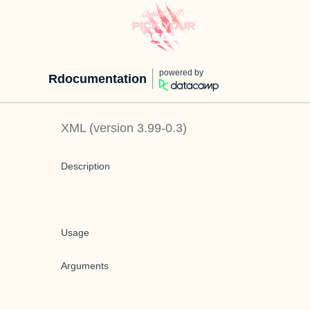
powered by
Rdocumentation
XML
(version
3.99-0.3
)
Description
Usage
Arguments