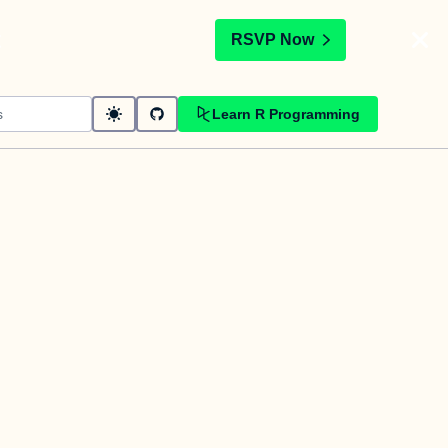
t
RSVP Now
Learn R Programming