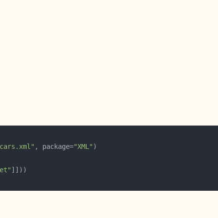
cars.xml"
, package=
"XML"
et"