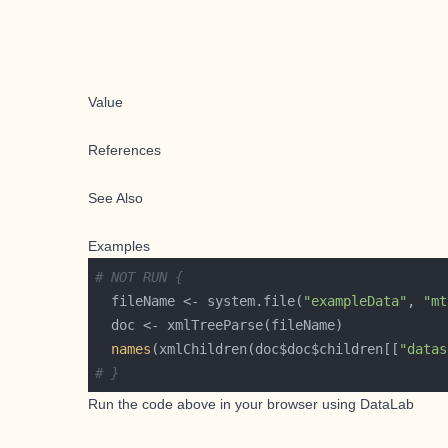
Value
References
See Also
Examples
# NOT RUN {
  fileName <- system.file(
"exampleData"
, 
"mt
names
(xmlChildren(doc$doc$children[[
"datas
# }
Run the code above in your browser using
DataLab