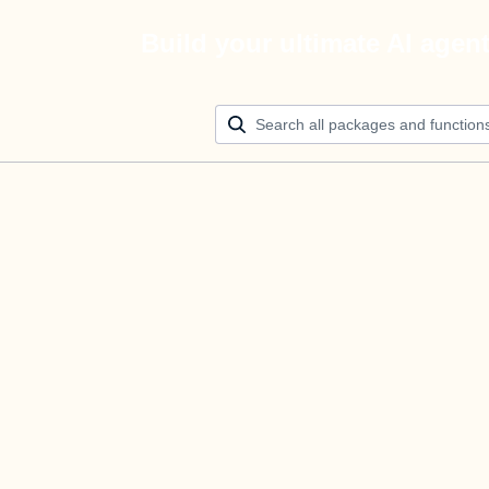
Build your ultimate AI agen