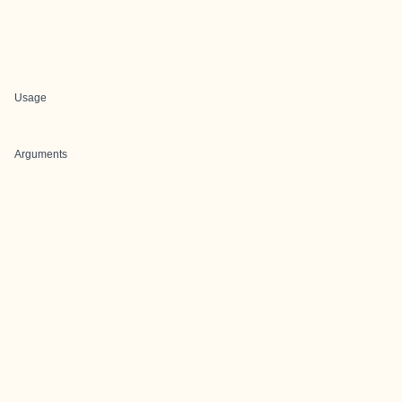
Usage
Arguments