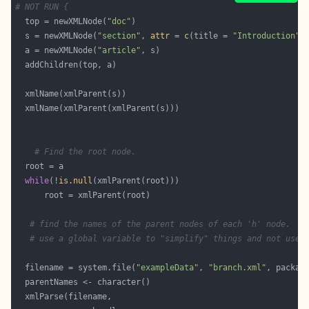
# NOT RUN {
  top = newXMLNode(
"doc"
  s = newXMLNode(
"section"
, 
attr
 = 
c
(title = 
"Introduction"
  a = newXMLNode(
"article"
# Find the root node.
while
(!
is.null
# find the names of the parent nodes of each 'h' node.
# use a global variable to "simplify" things and not use 
  filename = system.file(
"exampleData"
, 
"branch.xml"
, packag