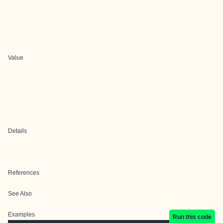
Value
Details
References
See Also
Examples
Run this code