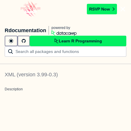
RSVP Now
powered by
Rdocumentation
Learn R Programming
XML
(version
3.99-0.3
)
Description