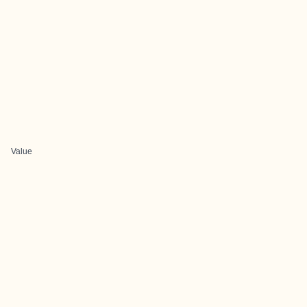
Value