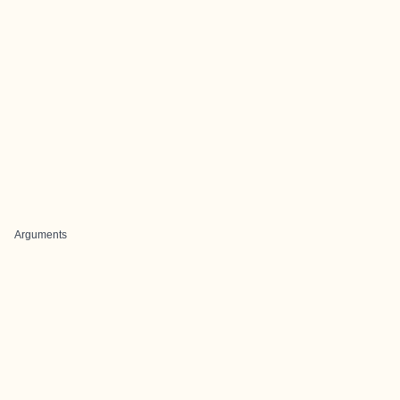
Arguments