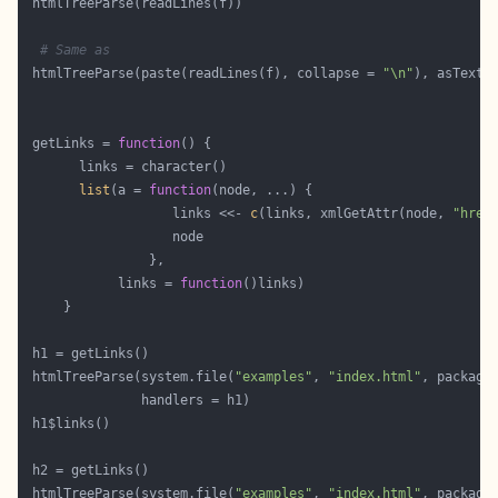
# Same as 
 htmlTreeParse(paste(readLines(f), collapse = 
"\n"
), asText 
 getLinks = 
function
list
(a = 
function
                   links <<- 
c
(links, xmlGetAttr(node, 
"href
            links = 
function
 htmlTreeParse(system.file(
"examples"
, 
"index.html"
, package
 htmlTreeParse(system.file(
"examples"
, 
"index.html"
, package