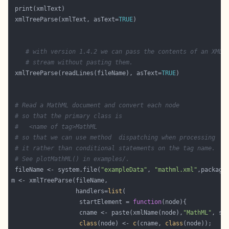
 xmlTreeParse(xmlText, asText=
TRUE
# with version 1.4.2 we can pass the contents of an XML
# stream without pasting them.
 xmlTreeParse(readLines(fileName), asText=
TRUE
# Read a MathML document and convert each node
# so that the primary class is 
#   <name of tag>MathML
# so that we can use method  dispatching when processing
# it rather than conditional statements on the tag name.
# See plotMathML() in examples/.
 fileName <- system.file(
"exampleData"
, 
"mathml.xml"
,package
                  handlers=
list
                   startElement = 
function
                   cname <- paste(xmlName(node),
"MathML"
, se
class
(node) <- 
c
(cname, 
class