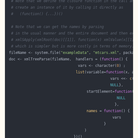
# Note that we define the closure function in the call and
# create an instance of it by calling it directly as
#   (function() {...})()
# Note that we can get the names by parsing
# in the usual manner and the entire document and then exe
# xmlSApply(xmlRoot(doc)[[1]], function(x) xmlValue(x[[1]]
# which is simpler but is more costly in terms of memory.
 fileName <- system.file(
"exampleData"
, 
"mtcars.xml"
, packag
 doc <- xmlTreeParse(fileName,  handlers = (
function
                                 vars <- character(
0
list
(variable=
function
                                                vars <<- 
c
(v
NULL
                                     startElement=
function
(x
NULL
names
 = 
function