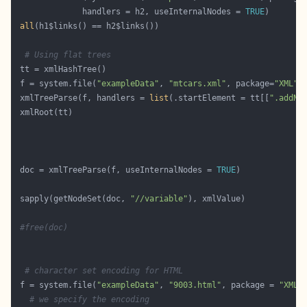
              handlers = h2, useInternalNodes = 
TRUE
all
# Using flat trees
 f = system.file(
"exampleData"
, 
"mtcars.xml"
, package=
"XML"
 xmlTreeParse(f, handlers = 
list
(.startElement = tt[[
".addNo
 doc = xmlTreeParse(f, useInternalNodes = 
TRUE
 sapply(getNodeSet(doc, 
"//variable"
#free(doc) 
# character set encoding for HTML
 f = system.file(
"exampleData"
, 
"9003.html"
, package = 
"XML"
# we specify the encoding