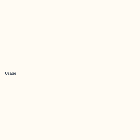
Usage