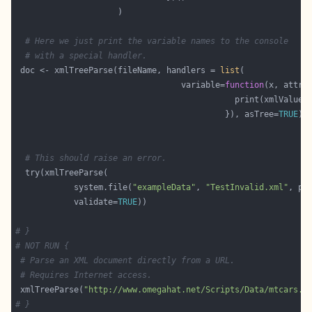
# Here we just print the variable names to the console
# with a special handler.
 doc <- xmlTreeParse(fileName, handlers = 
list
                                  variable=
function
                                             print(xmlValue(
                                           }), asTree=
TRUE
# This should raise an error.
            system.file(
"exampleData"
, 
"TestInvalid.xml"
, pa
            validate=
TRUE
# }
# NOT RUN {
# Parse an XML document directly from a URL.
# Requires Internet access.
 xmlTreeParse(
"http://www.omegahat.net/Scripts/Data/mtcars.x
# }