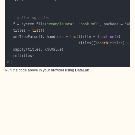
# Storing nodes
   f = system.file(
"exampleData"
, 
"book.xml"
, package = 
"XML
   titles = 
list
   xmlTreeParse(f, handlers = 
list
(title = 
function
                                  titles[[
length
(titles) + 
1
# }
Run the code above in your browser using
DataLab