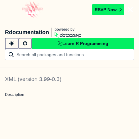
RSVP Now
powered by
Rdocumentation
Learn R Programming
XML
(version
3.99-0.3
)
Description