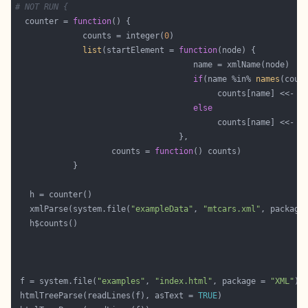
# NOT RUN {
  counter = 
function
              counts = integer(
0
list
(startElement = 
function
if
(name %in% 
names
                                          counts[name] <<- c
else
                                          counts[name] <<- 
1
                    counts = 
function
   xmlParse(system.file(
"exampleData"
, 
"mtcars.xml"
, package
 f = system.file(
"examples"
, 
"index.html"
, package = 
"XML"
 htmlTreeParse(readLines(f), asText = 
TRUE