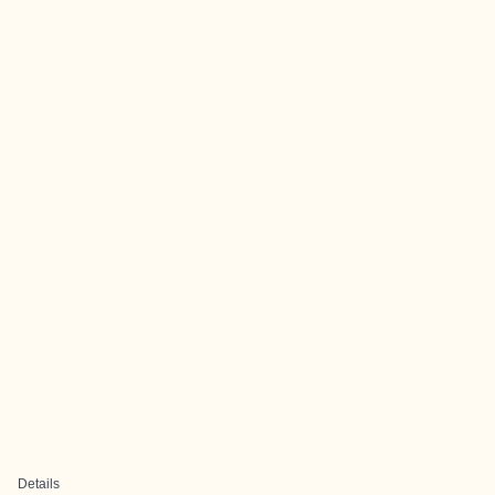
Details