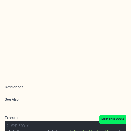
References
See Also
Examples
Run this code
# NOT RUN {