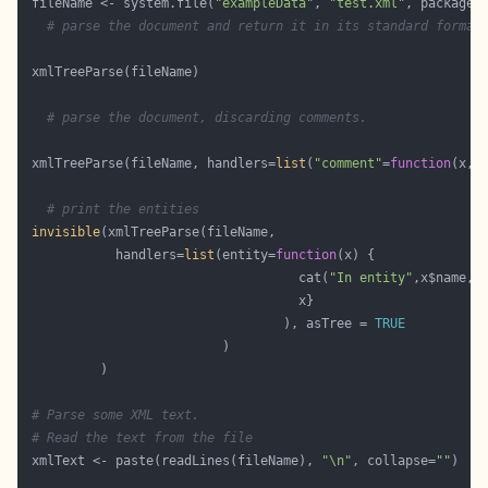
 fileName <- system.file(
"exampleData"
, 
"test.xml"
, package=
# parse the document and return it in its standard format
# parse the document, discarding comments.
 xmlTreeParse(fileName, handlers=
list
(
"comment"
=
function
(x,.
# print the entities
invisible
            handlers=
list
(entity=
function
                                    cat(
"In entity"
,x$name, 
                                  ), asTree = 
TRUE
# Parse some XML text.
# Read the text from the file
 xmlText <- paste(readLines(fileName), 
"\n"
, collapse=
""