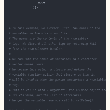
# In this example, we extract _just_ the names of the
# variables in the mtcars.xml file. 
# The names are the contents of the <variable>
# tags. We discard all other tags by returning NULL
# from the startElement handler.
#
# We cumulate the names of variables in a character
# vector named `vars'.
# We define this within a closure and define the 
# variable function within that closure so that it
# will be invoked when the parser encounters a <variable>
# tag.
# This is called with 2 arguments: the XMLNode object (con
# its children) and the list of attributes.
# We get the variable name via call to xmlValue().