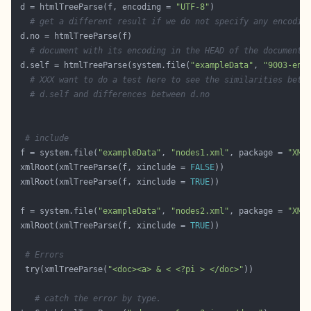
 d = htmlTreeParse(f, encoding = 
"UTF-8"
# get a different result if we do not specify any encodin
# document with its encoding in the HEAD of the document.
 d.self = htmlTreeParse(system.file(
"exampleData"
, 
"9003-en.
# XXX want to do a test here to see the similarities betw
# d.self and differences between d.no
# include
 f = system.file(
"exampleData"
, 
"nodes1.xml"
, package = 
"XML
 xmlRoot(xmlTreeParse(f, xinclude = 
FALSE
 xmlRoot(xmlTreeParse(f, xinclude = 
TRUE
 f = system.file(
"exampleData"
, 
"nodes2.xml"
, package = 
"XML
 xmlRoot(xmlTreeParse(f, xinclude = 
TRUE
# Errors
  try(xmlTreeParse(
"<doc><a> & < <?pi > </doc>"
# catch the error by type.