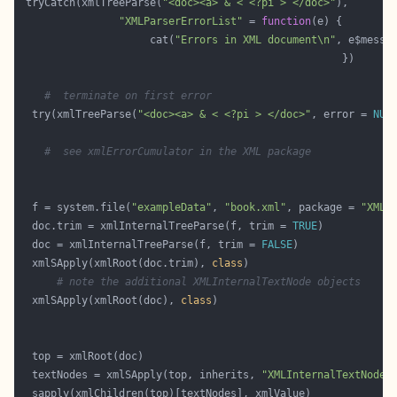
 tryCatch(xmlTreeParse(
"<doc><a> & < <?pi > </doc>"
"XMLParserErrorList"
 = 
function
                     cat(
"Errors in XML document\n"
, e$messa
#  terminate on first error            
  try(xmlTreeParse(
"<doc><a> & < <?pi > </doc>"
, error = 
NUL
#  see xmlErrorCumulator in the XML package 
  f = system.file(
"exampleData"
, 
"book.xml"
, package = 
"XML"
  doc.trim = xmlInternalTreeParse(f, trim = 
TRUE
  doc = xmlInternalTreeParse(f, trim = 
FALSE
  xmlSApply(xmlRoot(doc.trim), 
class
# note the additional XMLInternalTextNode objects
  xmlSApply(xmlRoot(doc), 
class
  textNodes = xmlSApply(top, inherits, 
"XMLInternalTextNode"