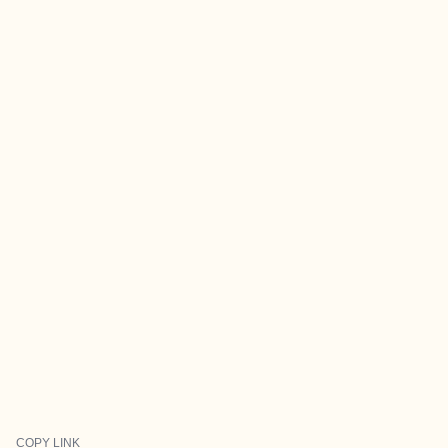
COPY LINK