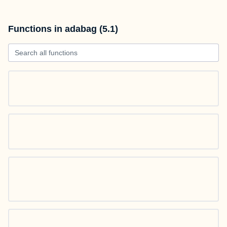
Functions in adabag (5.1)
Search all functions