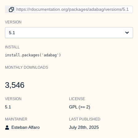
Link to current version
VERSION
Version
INSTALL
install.packages('adabag')
MONTHLY DOWNLOADS
3,546
VERSION
LICENSE
5.1
GPL (>= 2)
MAINTAINER
LAST PUBLISHED
Esteban Alfaro
July 28th, 2025