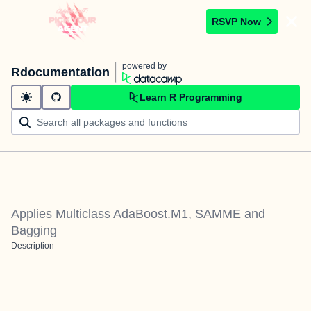
RSVP Now
powered by
Rdocumentation
Learn R Programming
Applies Multiclass AdaBoost.M1, SAMME and
Bagging
Description