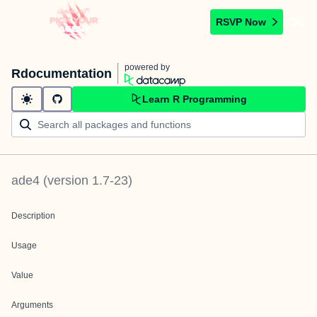
RSVP Now
powered by
Rdocumentation
Learn R Programming
ade4
(version
1.7-23
)
Description
Usage
Value
Arguments