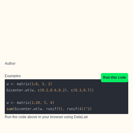
Author
Examples
Run this code
w <- matrix(
1
:
6
, 
3
, 
2
bicenter.wt(w, 
c
(
0.2
,
0.6
,
0.2
), 
c
(
0.3
,
0.7
w <- matrix(
1
:
20
, 
5
, 
4
sum
(bicenter.wt(w, runif(
5
), runif(
4
))^
2
Run the code above in your browser using
DataLab