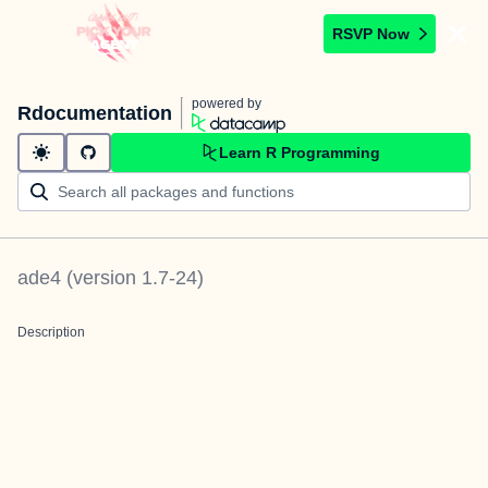
RSVP Now
powered by
Rdocumentation
Learn R Programming
ade4
(version
1.7-24
)
Description