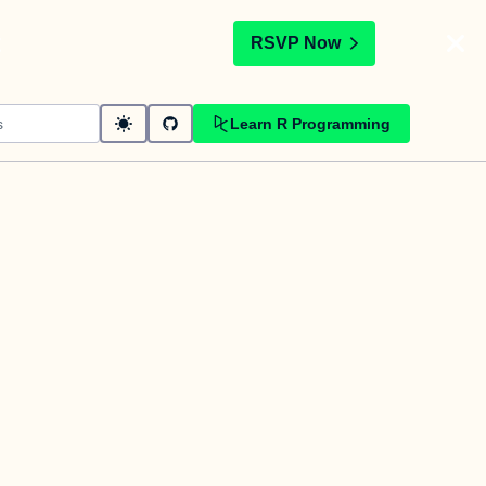
t
RSVP Now
Learn R Programming