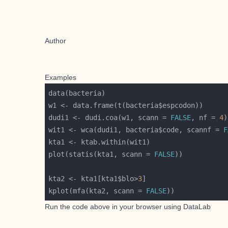
Author
Examples
dudi1 <- dudi.coa(w1, scann = 
FALSE
, nf = 
4
wit1 <- wca(dudi1, bacteria$code, scannf = 
F
plot(statis(kta1, scann = 
FALSE
kta2 <- kta1[kta1$blo>
3
kplot(mfa(kta2, scann = 
FALSE
Run the code above in your browser using
DataLab