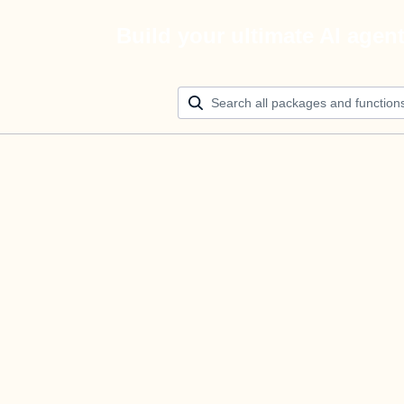
Build your ultimate AI agen