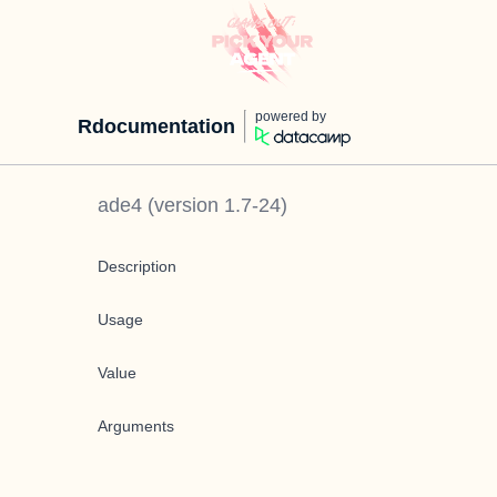
powered by
Rdocumentation
ade4
(version
1.7-24
)
Description
Usage
Value
Arguments