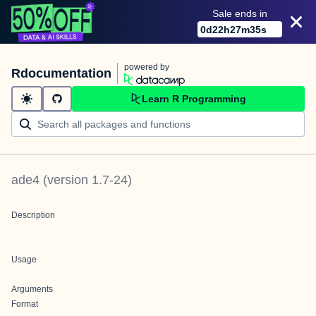
Sale ends in
0
d
22
h
27
m
35
s
powered by
Rdocumentation
Learn R Programming
ade4
(version
1.7-24
)
Description
Usage
Arguments
Format