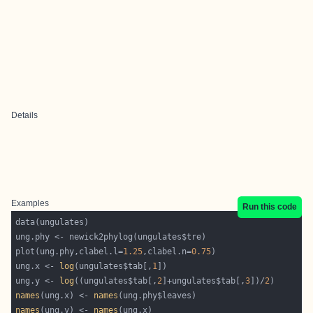
Details
Examples
Run this code
plot(ung.phy,clabel.l=
1.25
,clabel.n=
0.75
ung.x <- 
log
(ungulates$tab[,
1
ung.y <- 
log
((ungulates$tab[,
2
]+ungulates$tab[,
3
])/
2
names
(ung.x) <- 
names
names
(ung.y) <- 
names