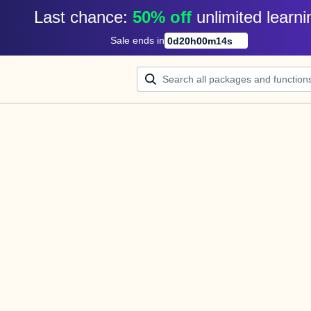
Last chance: 
50% off
unlimited learni
Sale ends in
0
d
20
h
00
m
14
s