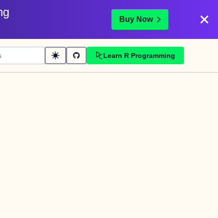
ng
Buy Now
Learn R Programming