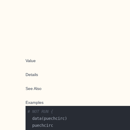
Value
Details
See Also
Examples
# NOT RUN {