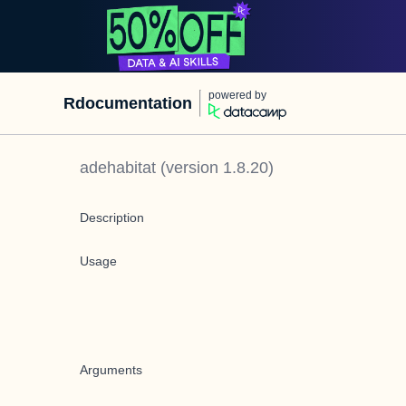
powered by
Rdocumentation
adehabitat
(version
1.8.20
)
Description
Usage
Arguments