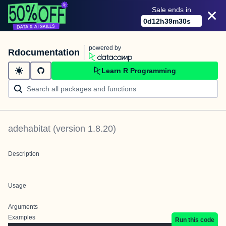
Sale ends in
0
d
12
h
39
m
30
s
powered by
Rdocumentation
Learn R Programming
adehabitat
(version
1.8.20
)
Description
Usage
Arguments
Examples
Run this code