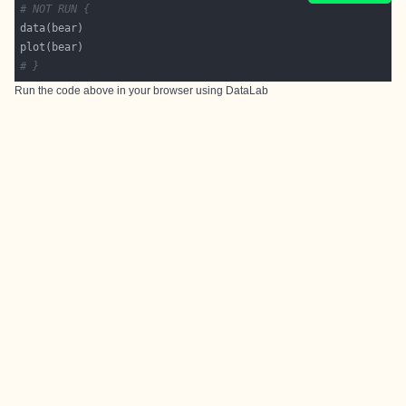
# NOT RUN {
# }
Run the code above in your browser using
DataLab