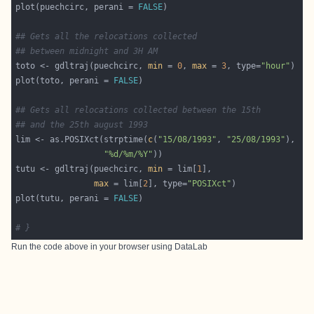
plot(puechcirc, perani = 
FALSE
## Gets all the relocations collected
## between midnight and 3H AM 
toto <- gdltraj(puechcirc, 
min
 = 
0
, 
max
 = 
3
, type=
"hour"
plot(toto, perani = 
FALSE
## Gets all relocations collected between the 15th
## and the 25th august 1993
lim <- as.POSIXct(strptime(
c
(
"15/08/1993"
, 
"25/08/1993"
"%d/%m/%Y"
tutu <- gdltraj(puechcirc, 
min
 = lim[
1
max
 = lim[
2
], type=
"POSIXct"
plot(tutu, perani = 
FALSE
# }
Run the code above in your browser using
DataLab