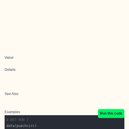
Value
Details
See Also
Examples
Run this code
# NOT RUN {