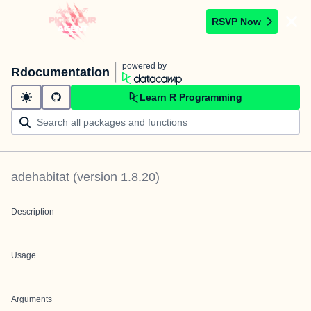
RSVP Now
powered by
Rdocumentation
Learn R Programming
adehabitat
(version
1.8.20
)
Description
Usage
Arguments