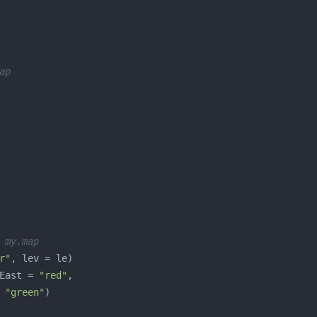
ap
 my.map
r"
East = 
"red"
 
"green"