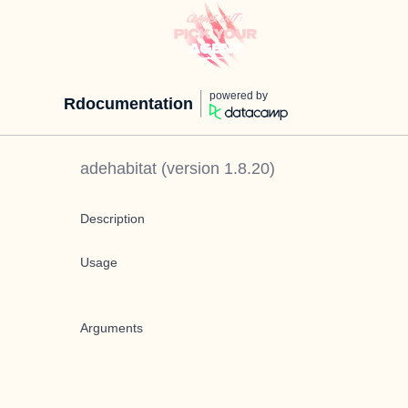
powered by
Rdocumentation
adehabitat
(version
1.8.20
)
Description
Usage
Arguments