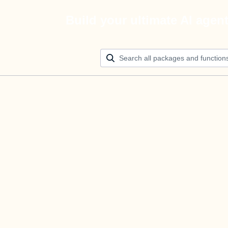
Build your ultimate AI agen