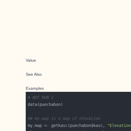
Value
See Also
Examples
# NOT RUN {
## my.map is a map of elevation
my.map <- getkasc(puechabon$kasc, 
"Elevation