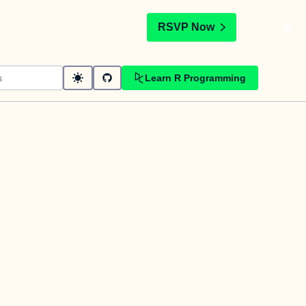
t
RSVP Now
Learn R Programming