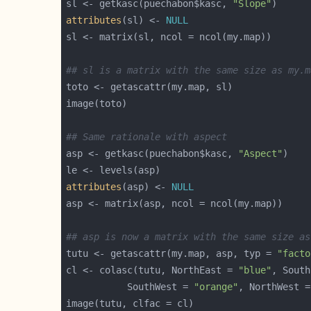
sl <- getkasc(puechabon$kasc, 
"Slope"
attributes
(sl) <- 
NULL
## sl is a matrix with the same size as my.m
## Same rationale with aspect
asp <- getkasc(puechabon$kasc, 
"Aspect"
attributes
(asp) <- 
NULL
## asp is now a matrix with the same size as
tutu <- getascattr(my.map, asp, typ = 
"facto
cl <- colasc(tutu, NorthEast = 
"blue"
, South
           SouthWest = 
"orange"
, NorthWest =