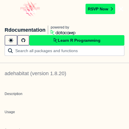
RSVP Now
powered by
Rdocumentation
Learn R Programming
adehabitat
(version
1.8.20
)
Description
Usage