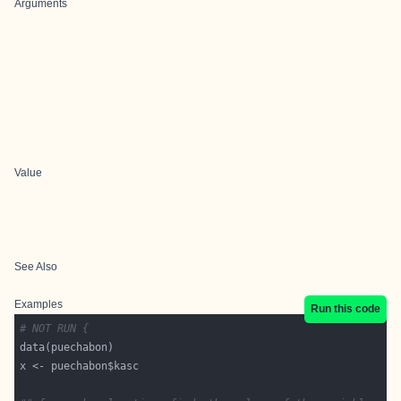
Arguments
Value
See Also
Examples
Run this code
# NOT RUN {