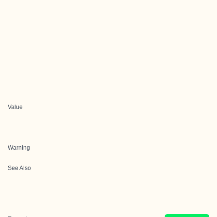
Value
Warning
See Also