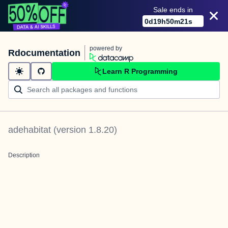
Sale ends in
0
d
19
h
50
m
21
s
powered by
Rdocumentation
Learn R Programming
adehabitat
(version
1.8.20
)
Description