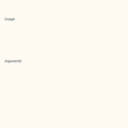
Usage
Arguments