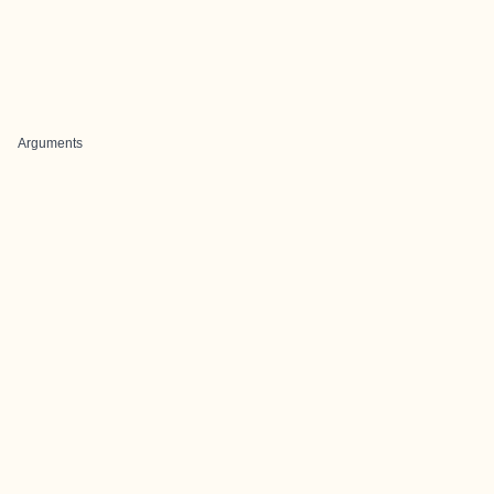
Arguments