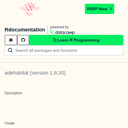
RSVP Now
powered by
Rdocumentation
Learn R Programming
adehabitat
(version
1.8.20
)
Description
Usage