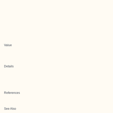
Value
Details
References
See Also