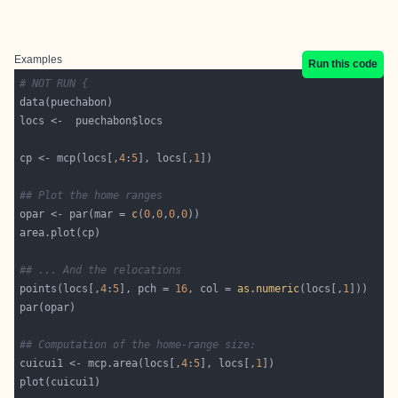
Examples
Run this code
# NOT RUN {
cp <- mcp(locs[,
4
:
5
], locs[,
1
## Plot the home ranges
opar <- par(mar = 
c
(
0
,
0
,
0
,
0
## ... And the relocations
points(locs[,
4
:
5
], pch = 
16
, col = 
as.numeric
(locs[,
1
## Computation of the home-range size:
cuicui1 <- mcp.area(locs[,
4
:
5
], locs[,
1