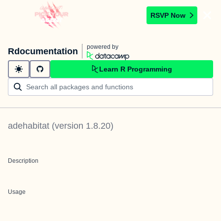
RSVP Now
powered by
Rdocumentation
Learn R Programming
adehabitat
(version
1.8.20
)
Description
Usage