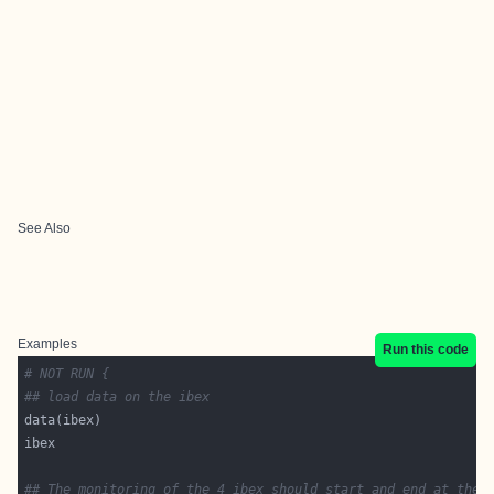
See Also
Examples
Run this code
# NOT RUN {
## load data on the ibex
## The monitoring of the 4 ibex should start and end at the 