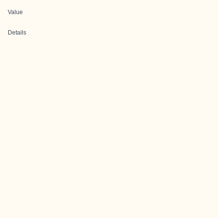
Value
Details