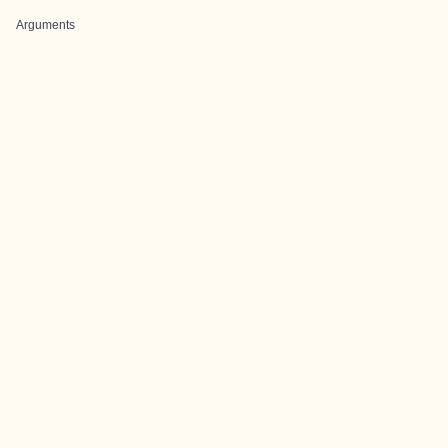
Arguments