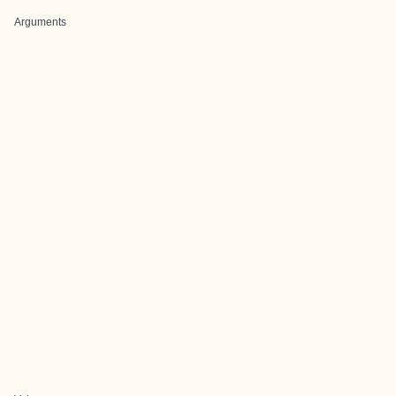
Arguments