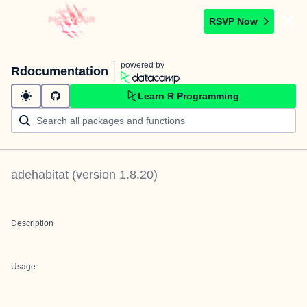
RSVP Now
powered by
Rdocumentation
Learn R Programming
adehabitat
(version
1.8.20
)
Description
Usage