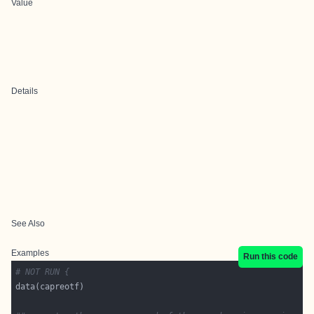
Value
Details
See Also
Examples
Run this code
# NOT RUN {