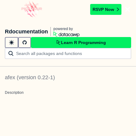
RSVP Now
powered by
Rdocumentation
Learn R Programming
afex
(version
0.22-1
)
Description