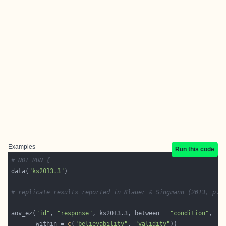
Examples
Run this code
# NOT RUN {
data(
"ks2013.3"
# replicate results reported in Klauer & Singmann (2013, p. 
aov_ez(
"id"
, 
"response"
, ks2013.3, between = 
"condition"
       within = 
c
(
"believability"
, 
"validity"