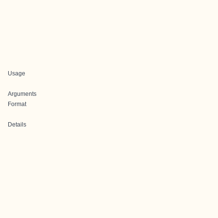
Usage
Arguments
Format
Details