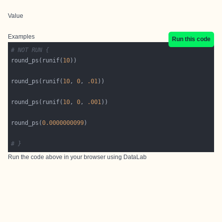
Value
Examples
Run this code
# NOT RUN {
round_ps(runif(
10
round_ps(runif(
10
, 
0
, 
.01
round_ps(runif(
10
, 
0
, 
.001
round_ps(
0.0000000099
# }
Run the code above in your browser using
DataLab