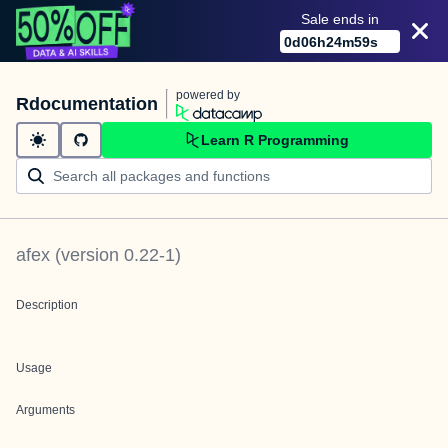
Sale ends in
0
d
06
h
24
m
59
s
powered by
Rdocumentation
Learn R Programming
afex
(version
0.22-1
)
Description
Usage
Arguments