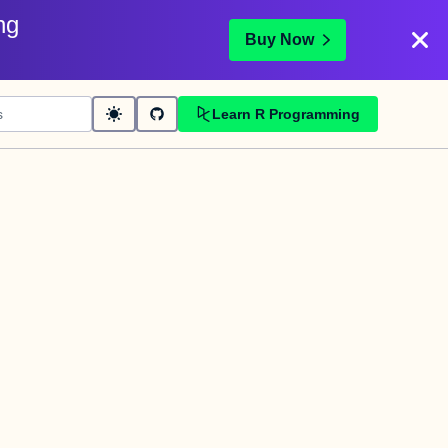
ng
Buy Now
Learn R Programming