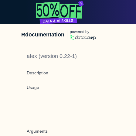
powered by
Rdocumentation
afex
(version
0.22-1
)
Description
Usage
Arguments