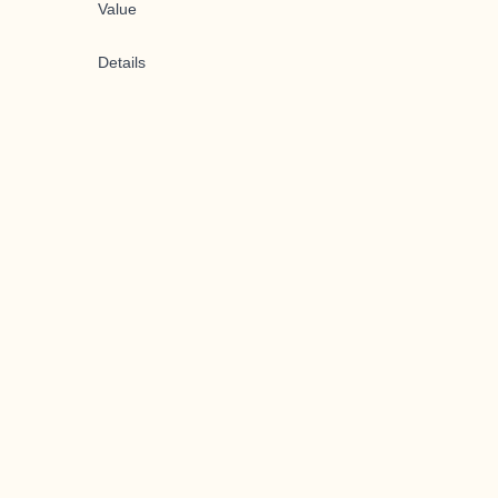
Value
Details