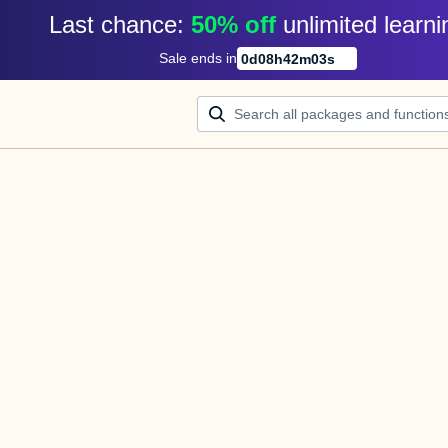
Last chance: 
50% off
unlimited learni
Sale ends in
0
d
08
h
42
m
03
s