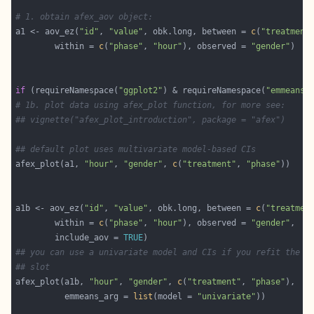
# 1. obtain afex_aov object:
a1 <- aov_ez(
"id"
, 
"value"
, obk.long, between = 
c
(
"treatment
        within = 
c
(
"phase"
, 
"hour"
), observed = 
"gender"
if
 (requireNamespace(
"ggplot2"
) & requireNamespace(
"emmeans"
# 1b. plot data using afex_plot function, for more see: 
## vignette("afex_plot_introduction", package = "afex")
## default plot uses multivariate model-based CIs
afex_plot(a1, 
"hour"
, 
"gender"
, 
c
(
"treatment"
, 
"phase"
a1b <- aov_ez(
"id"
, 
"value"
, obk.long, between = 
c
(
"treatmen
        within = 
c
(
"phase"
, 
"hour"
), observed = 
"gender"
        include_aov = 
TRUE
## you can use a univariate model and CIs if you refit the m
## slot
afex_plot(a1b, 
"hour"
, 
"gender"
, 
c
(
"treatment"
, 
"phase"
          emmeans_arg = 
list
(model = 
"univariate"