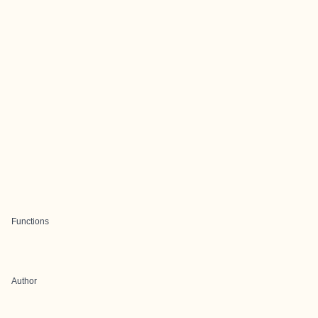
Functions
Author