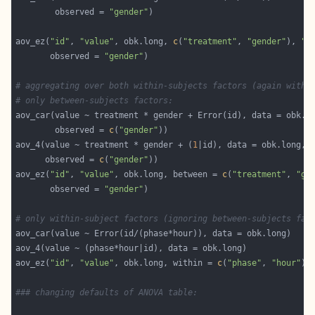
        observed = 
"gender"
aov_ez(
"id"
, 
"value"
, obk.long, 
c
(
"treatment"
, 
"gender"
), 
"h
       observed = 
"gender"
# aggregating over both within-subjects factors (again with 
# only between-subjects factors:
        observed = 
c
(
"gender"
aov_4(value ~ treatment * gender + (
1
      observed = 
c
(
"gender"
aov_ez(
"id"
, 
"value"
, obk.long, between = 
c
(
"treatment"
, 
"ge
       observed = 
"gender"
# only within-subject factors (ignoring between-subjects fac
aov_ez(
"id"
, 
"value"
, obk.long, within = 
c
(
"phase"
, 
"hour"
### changing defaults of ANOVA table: