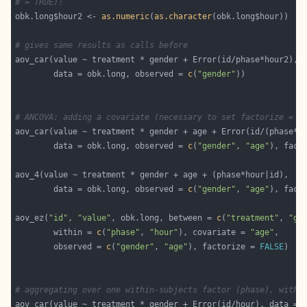
# = TRUE):
obk.long$hour2 <- 
as.numeric
(
as.character
# gives same results as calls before
        data = obk.long, observed = 
c
(
"gender"
# ANCOVA: adding a covariate (necessary to set factorize = F
        data = obk.long, observed = 
c
(
"gender"
, 
"age"
), fact
        data = obk.long, observed = 
c
(
"gender"
, 
"age"
), fact
aov_ez(
"id"
, 
"value"
, obk.long, between = 
c
(
"treatment"
, 
"ge
        within = 
c
(
"phase"
, 
"hour"
), covariate = 
"age"
        observed = 
c
(
"gender"
, 
"age"
), factorize = 
FALSE
# aggregating over one within-subjects factor (phase), with 