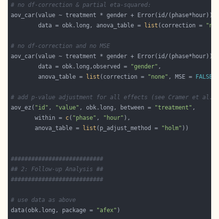
# no df-correction & partial eta-squared:
        data = obk.long, anova_table = 
list
(correction = 
"no
# no df-correction and no MSE
        data = obk.long,observed = 
"gender"
        anova_table = 
list
(correction = 
"none"
, MSE = 
FALSE
# add p-value adjustment for all effects (see Cramer et al.,
aov_ez(
"id"
, 
"value"
, obk.long, between = 
"treatment"
       within = 
c
(
"phase"
, 
"hour"
       anova_table = 
list
(p_adjust_method = 
"holm"
###########################
## 2: Follow-up Analysis ##
###########################
# use data as above
data(obk.long, package = 
"afex"