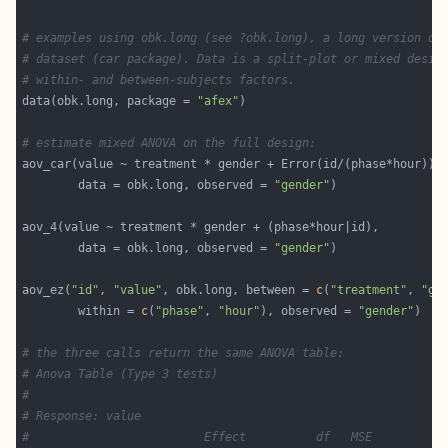
# examples using obk.long (see ?obk.long), a long version of
# dataset (car package). Data is a split-plot or mixed desig
# within- and between-subjects factors.
data(obk.long, package = 
"afex"
# estimate mixed ANOVA on the full design:
        data = obk.long, observed = 
"gender"
        data = obk.long, observed = 
"gender"
aov_ez(
"id"
, 
"value"
, obk.long, between = 
c
(
"treatment"
, 
"ge
        within = 
c
(
"phase"
, 
"hour"
), observed = 
"gender"
# the three calls return the same ANOVA table:
# Anova Table (Type 3 tests)
# 
# Response: value
#                         Effect          df   MSE         F