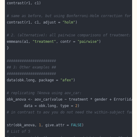
# same as before, but using Bonferroni-Holm correction for m
contrast(r1, c1, adjust = 
"holm"
# 2. (alternative): all pairwise comparisons of treatment:
emmeans(a1, 
"treatment"
, contr = 
"pairwise"
#######################
## 3: Other examples ##
#######################
data(obk.long, package = 
"afex"
# replicating ?Anova using aov_car:
        data = obk.long, type = 
2
# in contrast to aov you do not need the within-subject fact
str(obk_anova, 
1
, give.attr = 
FALSE
# List of 5