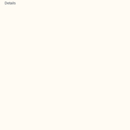
Details