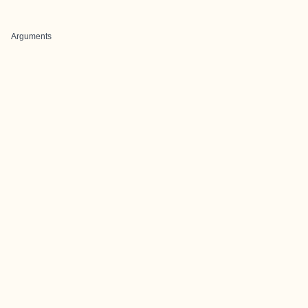
Arguments