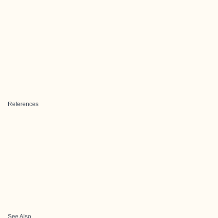
References
See Also