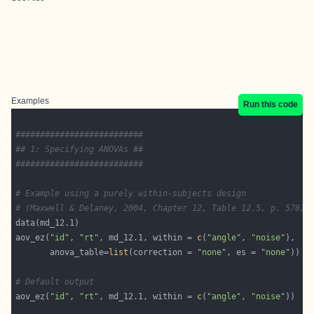
Examples
Run this code
##########################
## 1: Specifying ANOVAs ##
##########################
# Example using a purely within-subjects design 
# (Maxwell & Delaney, 2004, Chapter 12, Table 12.5, p. 578):
aov_ez(
"id"
, 
"rt"
, md_12.1, within = 
c
(
"angle"
, 
"noise"
       anova_table=
list
(correction = 
"none"
, es = 
"none"
# Default output
aov_ez(
"id"
, 
"rt"
, md_12.1, within = 
c
(
"angle"
, 
"noise"