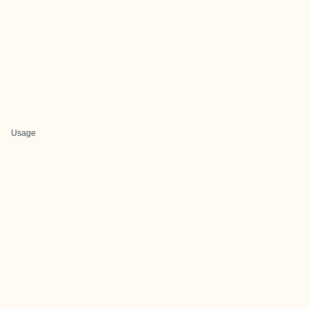
Usage