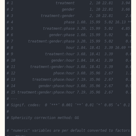
# 1                    treatment       2, 10 22.81    3.94 +
# 2                       gender       1, 10 22.81    3.66 +
# 3             treatment:gender       2, 10 22.81      2.86
# 4                        phase 1.60, 15.99  5.02 16.13 ***
# 5              treatment:phase 3.20, 15.99  5.02    4.85 *
# 6                 gender:phase 1.60, 15.99  5.02      0.28
# 7       treatment:gender:phase 3.20, 15.99  5.02      0.64
# 8                         hour 1.84, 18.41  3.39 16.69 ***
# 9               treatment:hour 3.68, 18.41  3.39      0.09
# 10                 gender:hour 1.84, 18.41  3.39      0.45
# 11       treatment:gender:hour 3.68, 18.41  3.39      0.62
# 12                  phase:hour 3.60, 35.96  2.67      1.18
# 13        treatment:phase:hour 7.19, 35.96  2.67      0.35
# 14           gender:phase:hour 3.60, 35.96  2.67      0.93
# 15 treatment:gender:phase:hour 7.19, 35.96  2.67      0.74
# ---
# Signif. codes:  0 ‘***’ 0.001 ‘**’ 0.01 ‘*’ 0.05 ‘+’ 0.1 ‘
# 
# Sphericity correction method: GG 
# "numeric" variables are per default converted to factors (