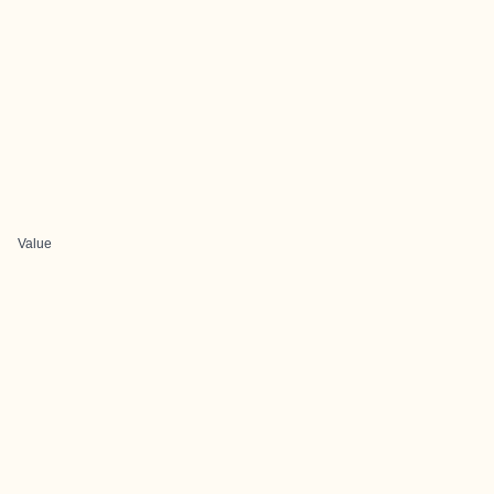
Value