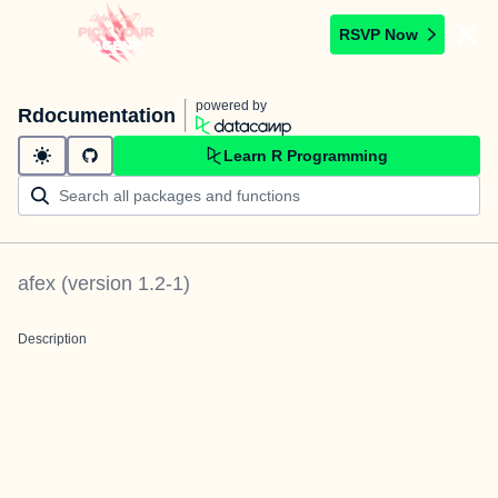
RSVP Now
powered by
Rdocumentation
Learn R Programming
afex
(version
1.2-1
)
Description