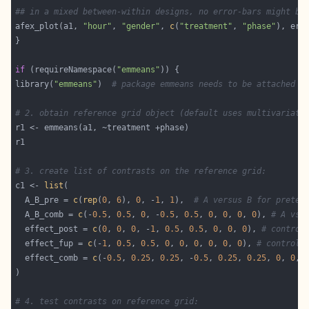
## in a mixed between-within designs, no error-bars might be
afex_plot(a1, 
"hour"
, 
"gender"
, 
c
(
"treatment"
, 
"phase"
), err
if
 (requireNamespace(
"emmeans"
library(
"emmeans"
)  
# package emmeans needs to be attached f
# 2. obtain reference grid object (default uses multivariate
# 3. create list of contrasts on the reference grid:
c1 <- 
list
  A_B_pre = 
c
(
rep
(
0
, 
6
), 
0
, -
1
, 
1
),  
# A versus B for pretes
  A_B_comb = 
c
(-
0.5
, 
0.5
, 
0
, -
0.5
, 
0.5
, 
0
, 
0
, 
0
, 
0
), 
# A vs.
  effect_post = 
c
(
0
, 
0
, 
0
, -
1
, 
0.5
, 
0.5
, 
0
, 
0
, 
0
), 
# control
  effect_fup = 
c
(-
1
, 
0.5
, 
0.5
, 
0
, 
0
, 
0
, 
0
, 
0
, 
0
), 
# control 
  effect_comb = 
c
(-
0.5
, 
0.25
, 
0.25
, -
0.5
, 
0.25
, 
0.25
, 
0
, 
0
, 
# 4. test contrasts on reference grid: