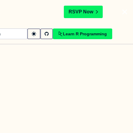
t
RSVP Now
Learn R Programming