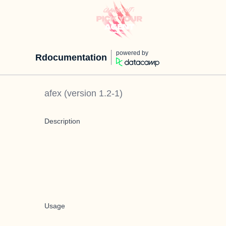
powered by
Rdocumentation
afex
(version
1.2-1
)
Description
Usage