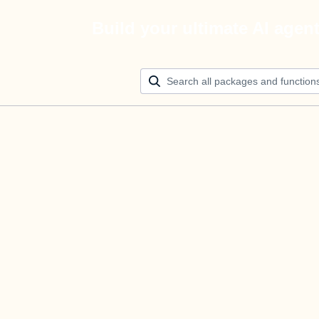
Build your ultimate AI agen