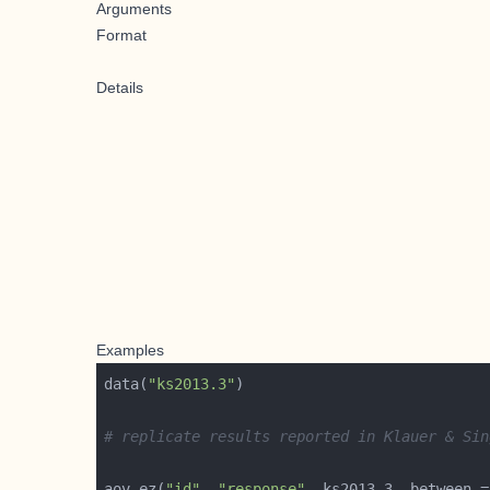
Arguments
Format
Details
Examples
data(
"ks2013.3"
# replicate results reported in Klauer & Sin
aov_ez(
"id"
, 
"response"
, ks2013.3, between =