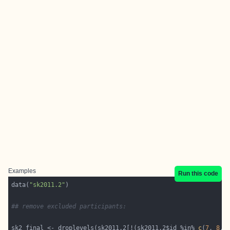
Examples
Run this code
data(
"sk2011.2"
## remove excluded participants:
sk2_final <- droplevels(sk2011.2[!(sk2011.2$id %in% 
c
(
7
, 
8
, 