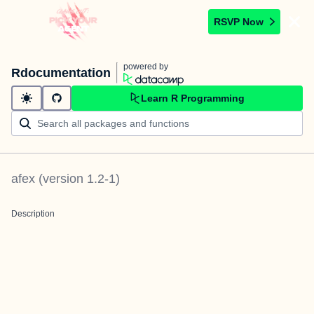
RSVP Now
powered by
Rdocumentation
Learn R Programming
afex
(version
1.2-1
)
Description