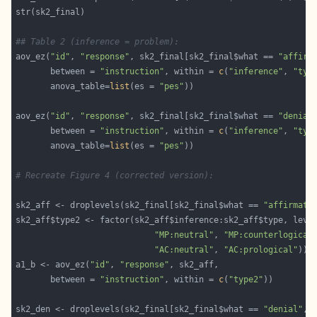
## Table 2 (inference = problem):
aov_ez(
"id"
, 
"response"
, sk2_final[sk2_final$what == 
"affirm
       between = 
"instruction"
, within = 
c
(
"inference"
, 
"typ
       anova_table=
list
(es = 
"pes"
aov_ez(
"id"
, 
"response"
, sk2_final[sk2_final$what == 
"denial
       between = 
"instruction"
, within = 
c
(
"inference"
, 
"typ
       anova_table=
list
(es = 
"pes"
# Recreate Figure 4 (corrected version):
sk2_aff <- droplevels(sk2_final[sk2_final$what == 
"affirmati
sk2_aff$type2 <- factor(sk2_aff$inference:sk2_aff$type, leve
"MP:neutral"
, 
"MP:counterlogical
"AC:neutral"
, 
"AC:prological"
a1_b <- aov_ez(
"id"
, 
"response"
       between = 
"instruction"
, within = 
c
(
"type2"
sk2_den <- droplevels(sk2_final[sk2_final$what == 
"denial"