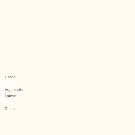
Usage
Arguments
Format
Details