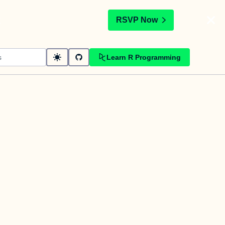
t
RSVP Now
Learn R Programming