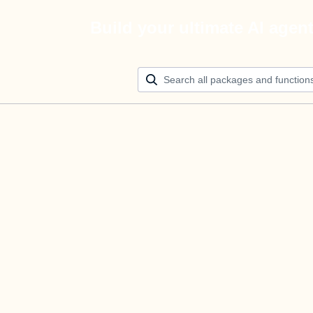
Build your ultimate AI agen