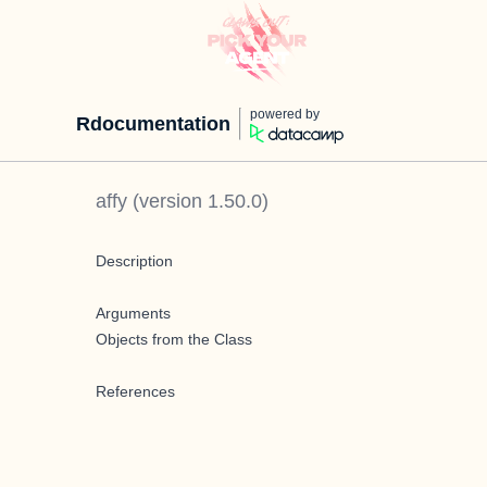
powered by
Rdocumentation
affy
(version
1.50.0
)
Description
Arguments
Objects from the Class
References