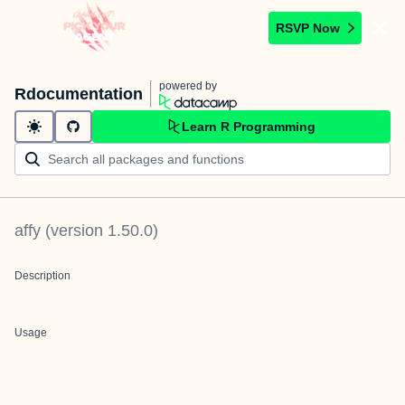
RSVP Now
powered by
Rdocumentation
Learn R Programming
affy
(version
1.50.0
)
Description
Usage