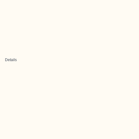
Details