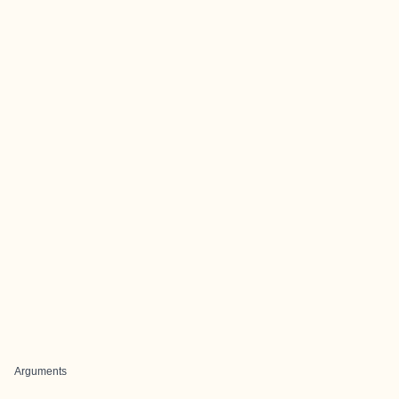
Arguments