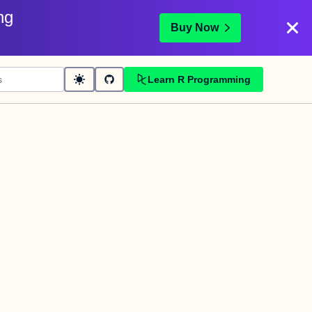
ng
Buy Now
Learn R Programming