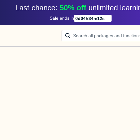
Last chance: 
50% off
unlimited learni
Sale ends in
0
d
04
h
34
m
12
s