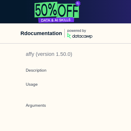
powered by
Rdocumentation
affy
(version
1.50.0
)
Description
Usage
Arguments