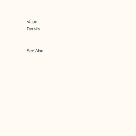
Value
Details
See Also