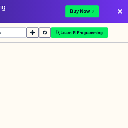
ng
Buy Now
Learn R Programming