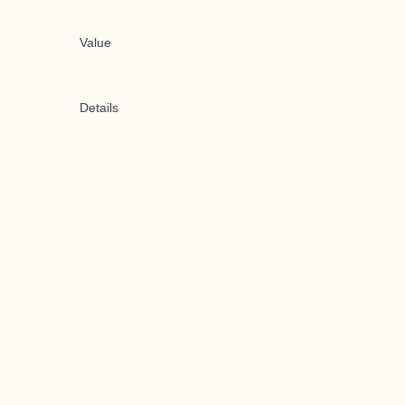
Value
Details