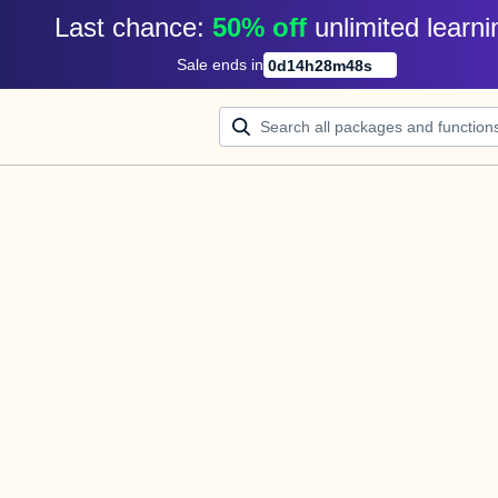
Last chance: 
50% off
unlimited learni
Sale ends in
0
d
14
h
28
m
48
s