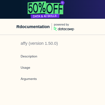
powered by
Rdocumentation
affy
(version
1.50.0
)
Description
Usage
Arguments