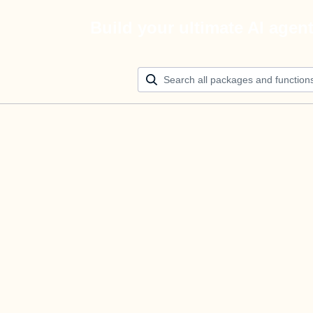
Build your ultimate AI agen