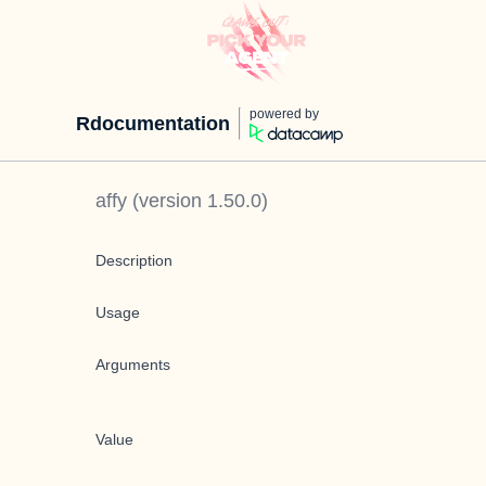
powered by
Rdocumentation
affy
(version
1.50.0
)
Description
Usage
Arguments
Value