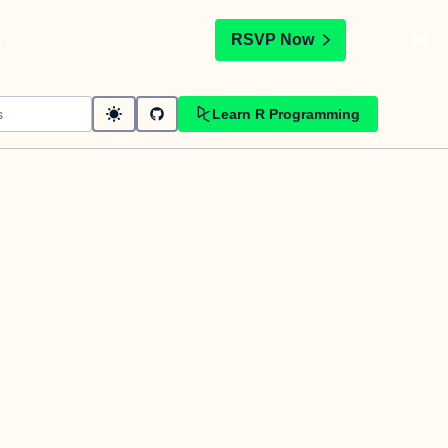
t
RSVP Now
Learn R Programming