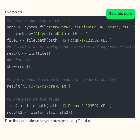
Examples
Run this code
## Locate and read in CEL-file
path <- system.file(
"rawData"
, 
"FusionSDK_HG-Focus"
, 
"HG-Foc
    package=
"AffymetrixDataTestFiles"
file1 <- file.path(path,
"HG-Focus-1-121502.CEL"
## Calculation of background estimates and expression values
## show all
## per probeset (example probeset randomly chosen)
result[
"AFFX-r2-P1-cre-5_at"
## Analysis of two files
file2 <- file.path(path,
"HG-Focus-2-121502.CEL"
result2 <- ilm(
c
(file1,file2))
Run the code above in your browser using
DataLab