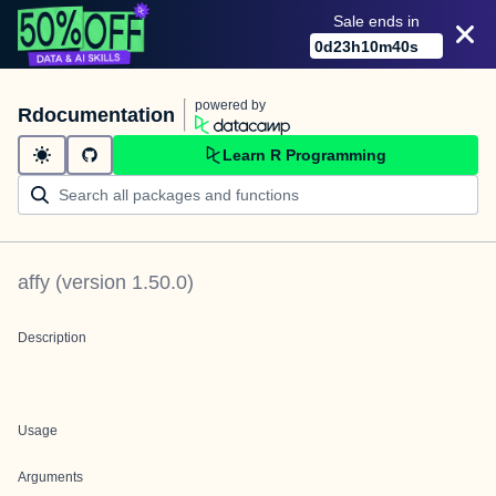
Sale ends in
0
d
23
h
10
m
39
s
powered by
Rdocumentation
Learn R Programming
affy
(version
1.50.0
)
Description
Usage
Arguments