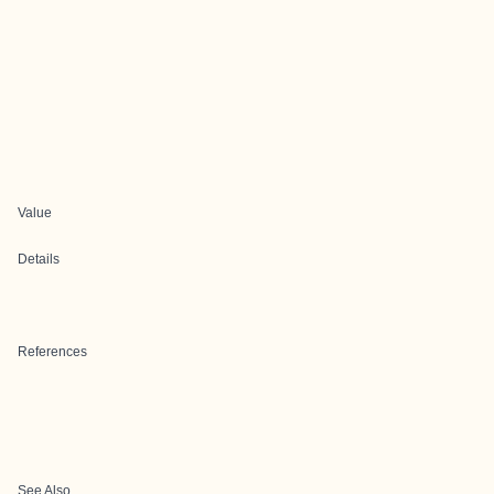
Value
Details
References
See Also