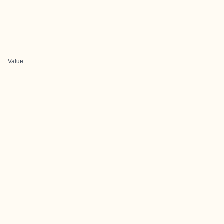
Value