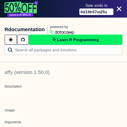
Sale ends in
0
d
19
h
57
m
25
s
powered by
Rdocumentation
Learn R Programming
affy
(version
1.50.0
)
Description
Usage
Arguments