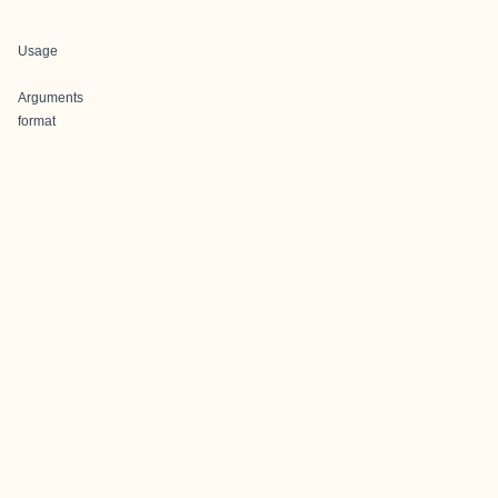
Usage
Arguments
format