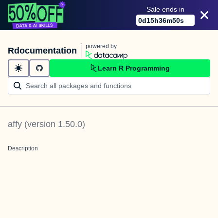
Sale ends in
0
d
15
h
36
m
50
s
powered by
Rdocumentation
Learn R Programming
affy
(version
1.50.0
)
Description