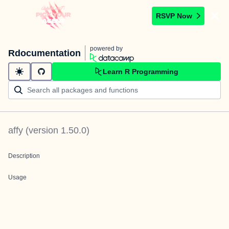
RSVP Now
powered by
Rdocumentation
Learn R Programming
affy
(version
1.50.0
)
Description
Usage