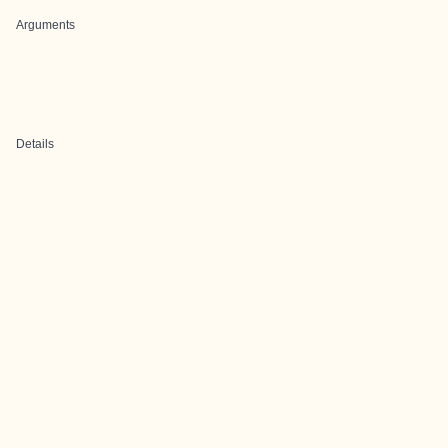
Arguments
Details