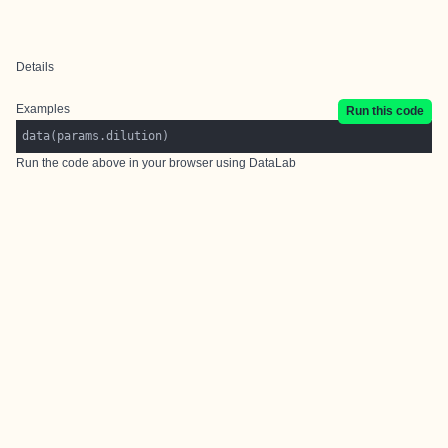
Details
Examples
Run this code
data(params.dilution)
Run the code above in your browser using
DataLab