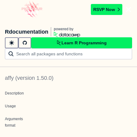
RSVP Now
powered by
Rdocumentation
Learn R Programming
affy
(version
1.50.0
)
Description
Usage
Arguments
format