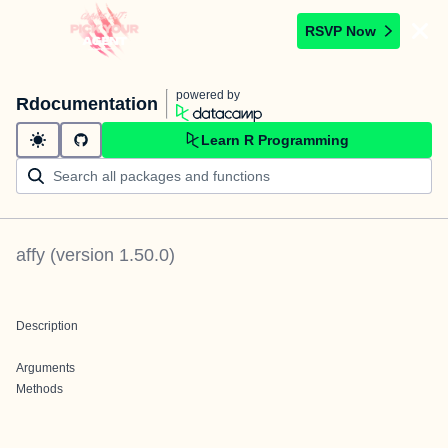
RSVP Now
powered by
Rdocumentation
Learn R Programming
affy
(version
1.50.0
)
Description
Arguments
Methods