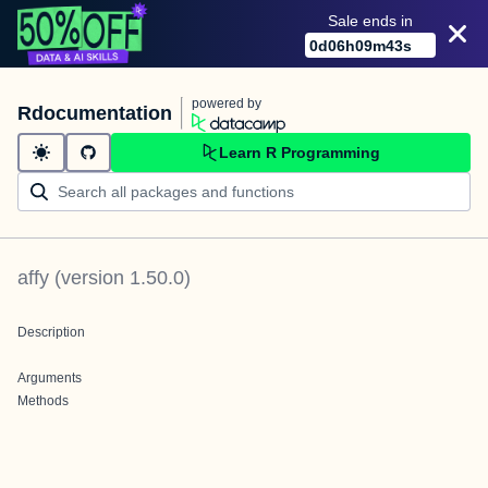
Sale ends in
0
d
06
h
09
m
43
s
powered by
Rdocumentation
Learn R Programming
affy
(version
1.50.0
)
Description
Arguments
Methods