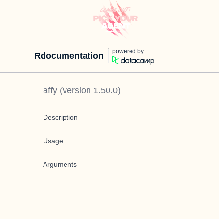
powered by
Rdocumentation
affy
(version
1.50.0
)
Description
Usage
Arguments