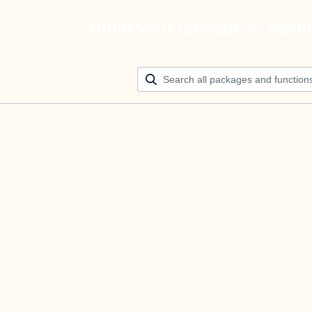
Build your ultimate AI agen