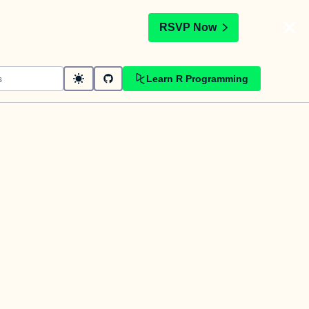
t
RSVP Now
Learn R Programming