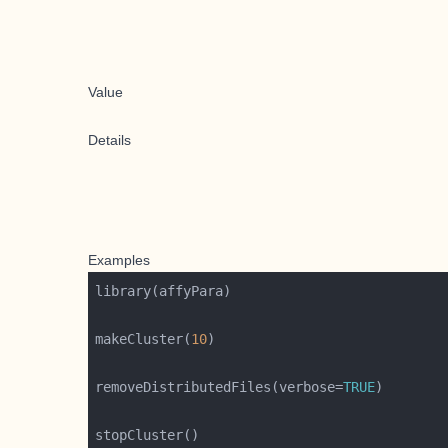
Value
Details
Examples
makeCluster(
10
removeDistributedFiles(verbose=
TRUE
stopCluster()