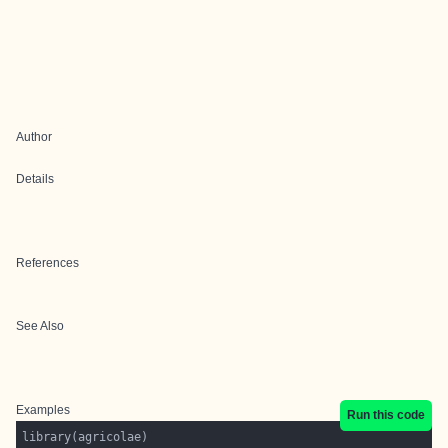
Author
Details
References
See Also
Examples
Run this code