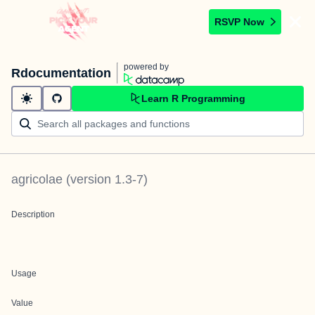
RSVP Now
powered by
Rdocumentation
Learn R Programming
agricolae
(version
1.3-7
)
Description
Usage
Value