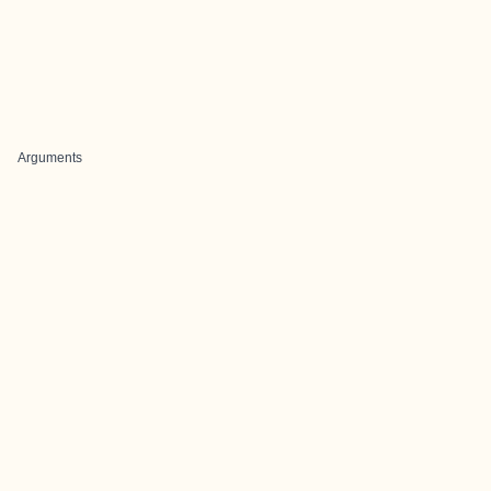
Arguments