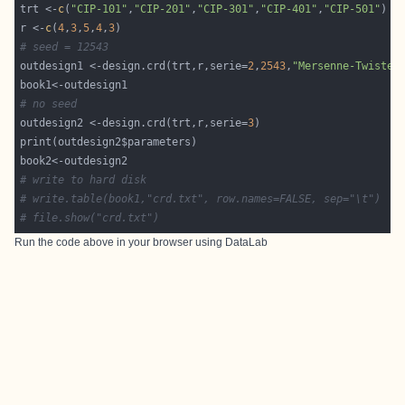
trt <-
c
(
"CIP-101"
,
"CIP-201"
,
"CIP-301"
,
"CIP-401"
,
"CIP-501"
r <-
c
(
4
,
3
,
5
,
4
,
3
# seed = 12543
outdesign1 <-design.crd(trt,r,serie=
2
,
2543
,
"Mersenne-Twister
# no seed
outdesign2 <-design.crd(trt,r,serie=
3
# write to hard disk
# write.table(book1,"crd.txt", row.names=FALSE, sep="\t")
# file.show("crd.txt")
Run the code above in your browser using
DataLab