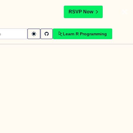
t
RSVP Now
Learn R Programming