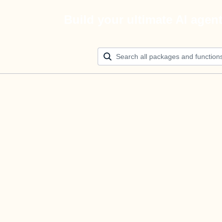
Build your ultimate AI agen