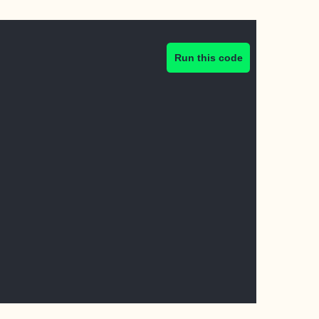
Run this code