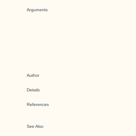
Arguments
Author
Details
References
See Also