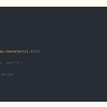
as.character
(x[,
3
E, sep="\t")
 Design