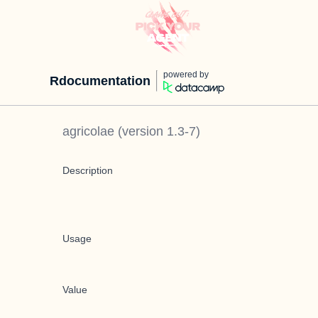
powered by
Rdocumentation
agricolae
(version
1.3-7
)
Description
Usage
Value