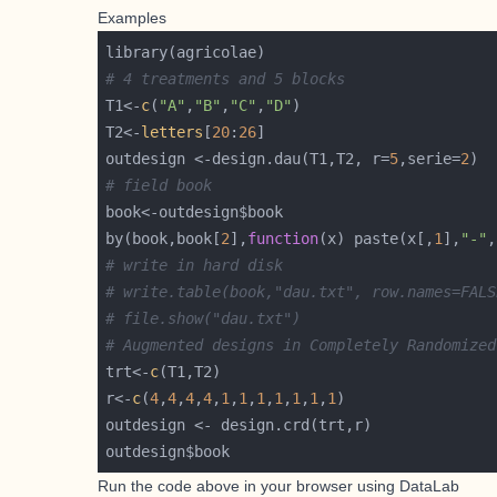
Examples
# 4 treatments and 5 blocks
T1<-
c
(
"A"
,
"B"
,
"C"
,
"D"
T2<-
letters
[
20
:
26
outdesign <-design.dau(T1,T2, r=
5
,serie=
2
# field book
by(book,book[
2
],
function
(x) paste(x[,
1
],
"-"
,
# write in hard disk
# write.table(book,"dau.txt", row.names=FALS
# file.show("dau.txt")
# Augmented designs in Completely Randomized
trt<-
c
r<-
c
(
4
,
4
,
4
,
4
,
1
,
1
,
1
,
1
,
1
,
1
,
1
Run the code above in your browser using
DataLab